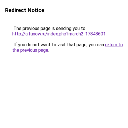
Redirect Notice
The previous page is sending you to
http://a.funow.ru/index.php?march2-17848601
.
If you do not want to visit that page, you can
return to
the previous page
.