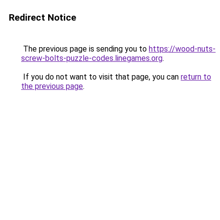
Redirect Notice
The previous page is sending you to
https://wood-nuts-
screw-bolts-puzzle-codes.linegames.org
.
If you do not want to visit that page, you can
return to
the previous page
.