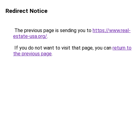
Redirect Notice
The previous page is sending you to
https://www.real-
estate-usa.org/
.
If you do not want to visit that page, you can
return to
the previous page
.