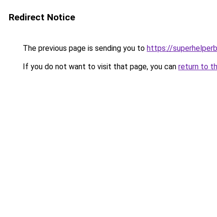
Redirect Notice
The previous page is sending you to
https://superhelperb
If you do not want to visit that page, you can
return to t