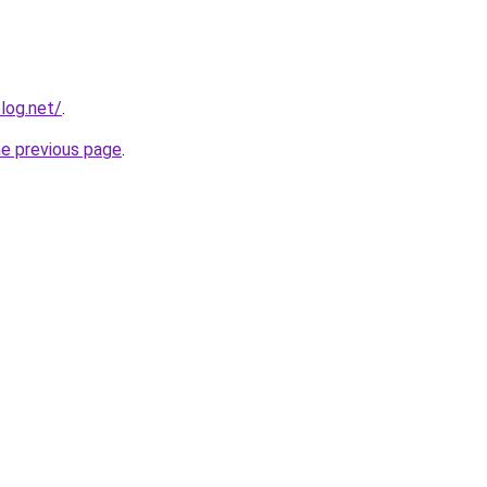
log.net/
.
he previous page
.