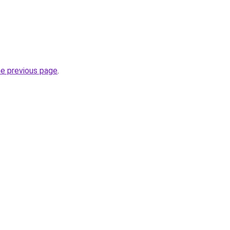
he previous page
.