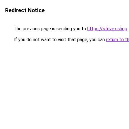
Redirect Notice
The previous page is sending you to
https://strivex.shop
.
If you do not want to visit that page, you can
return to t