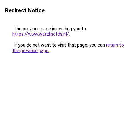
Redirect Notice
The previous page is sending you to
https://www.watzijncfds.nl/
.
If you do not want to visit that page, you can
return to
the previous page
.