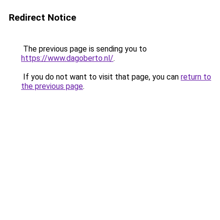
Redirect Notice
The previous page is sending you to
https://www.dagoberto.nl/
.
If you do not want to visit that page, you can
return to
the previous page
.