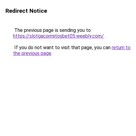
Redirect Notice
The previous page is sending you to
https://slotgacormitosbet05.weebly.com/
.
If you do not want to visit that page, you can
return to
the previous page
.