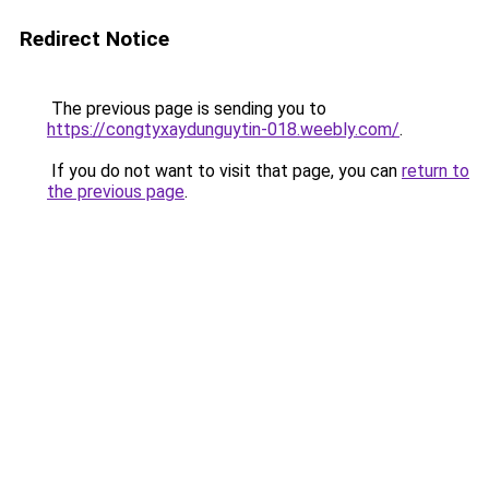
Redirect Notice
The previous page is sending you to
https://congtyxaydunguytin-018.weebly.com/
.
If you do not want to visit that page, you can
return to
the previous page
.