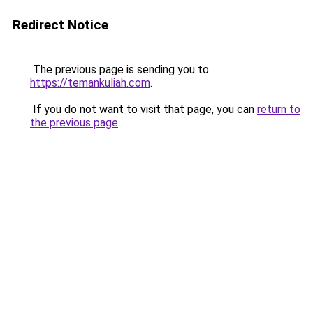
Redirect Notice
The previous page is sending you to
https://temankuliah.com
.
If you do not want to visit that page, you can
return to
the previous page
.